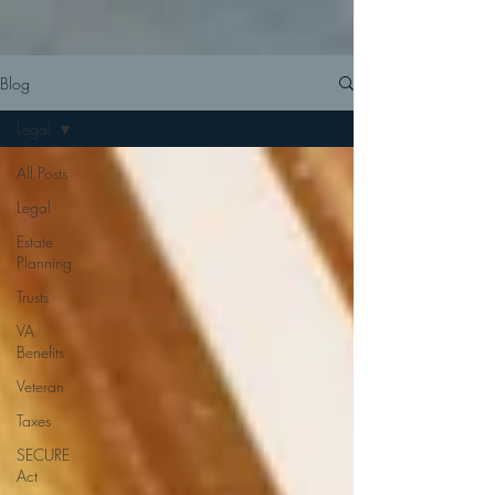
Blog
Legal
All Posts
Legal
Estate
Planning
Trusts
VA
Benefits
Veteran
Taxes
SECURE
Act