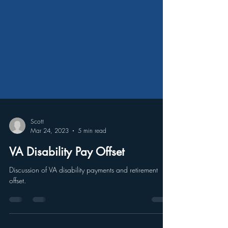
Scott
Mar 24, 2023
5 min read
VA Disability Pay Offset
Discussion of VA disability payments and retirement
offset.