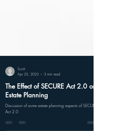
Scott
Apr 25, 2023
3 min read
The Effect of SECURE Act 2.0 on
Estate Planning
Discussion of some estate planning aspects of SECURE
Act 2.0