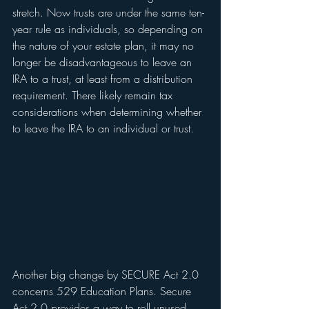
stretch. Now trusts are under the same ten-
year rule as individuals, so depending on 
the nature of your estate plan, it may no 
longer be disadvantageous to leave an 
IRA to a trust, at least from a distribution 
requirement. There likely remain tax 
considerations when determining whether 
to leave the IRA to an individual or trust.   
Another big change by SECURE Act 2.0 
concerns 529 Education Plans. Secure 
Act 2.0 provides a way to roll unused 