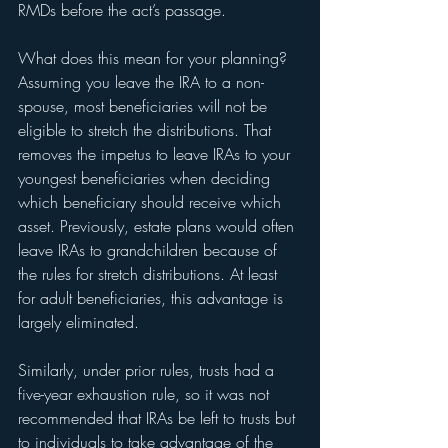
RMDs before the act’s passage.  
What does this mean for your planning? 
Assuming you leave the IRA to a non-
spouse, most beneficiaries will not be 
eligible to stretch the distributions. That 
removes the impetus to leave IRAs to your 
youngest beneficiaries when deciding 
which beneficiary should receive which 
asset. Previously, estate plans would often 
leave IRAs to grandchildren because of 
the rules for stretch distributions. At least 
for adult beneficiaries, this advantage is 
largely eliminated. 
Similarly, under prior rules, trusts had a 
five-year exhaustion rule, so it was not 
recommended that IRAs be left to trusts but 
to individuals to take advantage of the 