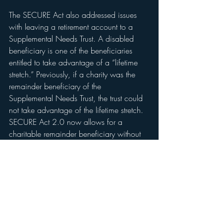
The SECURE Act also addressed issues 
with leaving a retirement account to a 
Supplemental Needs Trust. A disabled 
beneficiary is one of the beneficiaries 
entitled to take advantage of a “lifetime 
stretch.” Previously, if a charity was the 
remainder beneficiary of the 
Supplemental Needs Trust, the trust could 
not take advantage of the lifetime stretch. 
SECURE Act 2.0 now allows for a 
charitable remainder beneficiary without 
losing the stretch for the primary disabled 
beneficiary.
The SECURE Act and SECURE Act 2.0 
significantly changed longstanding 
retirement and estate planning. It is 
advisable to speak with your estate 