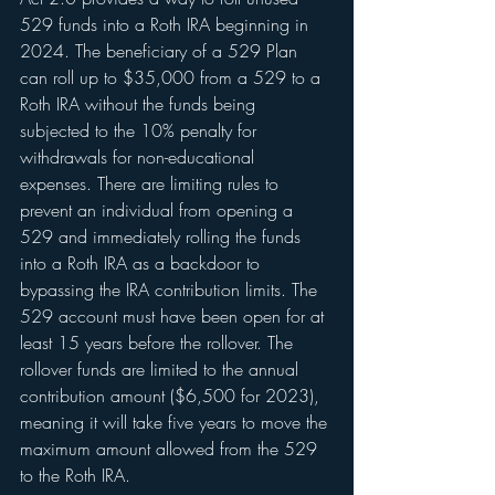
529 funds into a Roth IRA beginning in 
2024. The beneficiary of a 529 Plan 
can roll up to $35,000 from a 529 to a 
Roth IRA without the funds being 
subjected to the 10% penalty for 
withdrawals for non-educational 
expenses. There are limiting rules to 
prevent an individual from opening a 
529 and immediately rolling the funds 
into a Roth IRA as a backdoor to 
bypassing the IRA contribution limits. The 
529 account must have been open for at 
least 15 years before the rollover. The 
rollover funds are limited to the annual 
contribution amount ($6,500 for 2023), 
meaning it will take five years to move the 
maximum amount allowed from the 529 
to the Roth IRA.