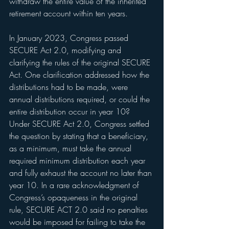
withdraw the entire value of the inherited 
retirement account within ten years.
In January 2023, Congress passed 
SECURE Act 2.0, modifying and 
clarifying the rules of the original SECURE 
Act. One clarification addressed how the 
distributions had to be made, were 
annual distributions required, or could the 
entire distribution occur in year 10? 
Under SECURE Act 2.0, Congress settled 
the question by stating that a beneficiary, 
as a minimum, must take the annual 
required minimum distribution each year 
and fully exhaust the account no later than 
year 10. In a rare acknowledgment of 
Congress’s opaqueness in the original 
rule, SECURE ACT 2.0 said no penalties 
would be imposed for failing to take the 