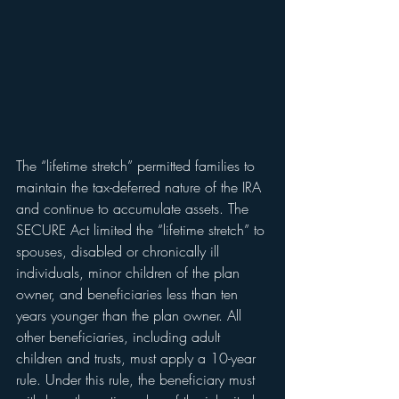
The “lifetime stretch” permitted families to 
maintain the tax-deferred nature of the IRA 
and continue to accumulate assets. The 
SECURE Act limited the “lifetime stretch” to 
spouses, disabled or chronically ill 
individuals, minor children of the plan 
owner, and beneficiaries less than ten 
years younger than the plan owner. All 
other beneficiaries, including adult 
children and trusts, must apply a 10-year 
rule. Under this rule, the beneficiary must 