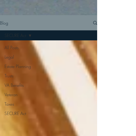
Blog
SECURE Act
All Posts
Legal
Estate Planning
Trusts
VA Benefits
Veteran
Taxes
SECURE Act